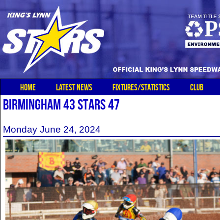
HOME
LATEST NEWS
FIXTURES/STATISTICS
CLUB
BIRMINGHAM 43 STARS 47
Monday June 24, 2024