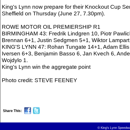
King's Lynn now prepare for their Knockout Cup Sem
Sheffield on Thursday (June 27, 7.30pm).
ROWE MOTOR OIL PREMIERSHIP R1
BIRMINGHAM 43: Fredrik Lindgren 10, Piotr Pawlick
Brennan 6+1, Justin Sedgmen 5+1, Wiktor Lampart 
KING'S LYNN 47: Rohan Tungate 14+1, Adam Ellis 1
Iversen 6+3, Benjamin Basso 6, Jan Kvech 6, Ande
Wojdylo 1.
King's Lynn win the aggregate point
Photo credit: STEVE FEENEY
Share This:
© King's Lynn Speedwa