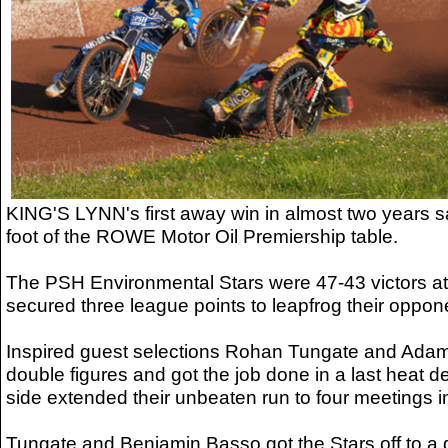
KING'S LYNN's first away win in almost two years 
foot of the ROWE Motor Oil Premiership table.
The PSH Environmental Stars were 47-43 victors a
secured three league points to leapfrog their oppon
Inspired guest selections Rohan Tungate and Adam 
double figures and got the job done in a last heat 
side extended their unbeaten run to four meetings in
Tungate and Benjamin Basso got the Stars off to a d