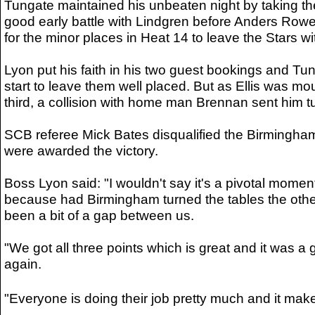
Tungate maintained his unbeaten night by taking the
good early battle with Lindgren before Anders Rowe
for the minor places in Heat 14 to leave the Stars w
Lyon put his faith in his two guest bookings and Tung
start to leave them well placed. But as Ellis was mo
third, a collision with home man Brennan sent him tu
SCB referee Mick Bates disqualified the Birmingham
were awarded the victory.
Boss Lyon said: "I wouldn't say it's a pivotal moment
because had Birmingham turned the tables the othe
been a bit of a gap between us.
"We got all three points which is great and it was 
again.
"Everyone is doing their job pretty much and it mak