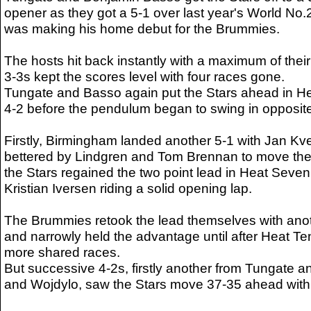
opener as they got a 5-1 over last year's World No
was making his home debut for the Brummies.
The hosts hit back instantly with a maximum of thei
3-3s kept the scores level with four races gone.
Tungate and Basso again put the Stars ahead in Heat
4-2 before the pendulum began to swing in opposite
Firstly, Birmingham landed another 5-1 with Jan Kv
bettered by Lindgren and Tom Brennan to move the
the Stars regained the two point lead in Heat Seven 
Kristian Iversen riding a solid opening lap.
The Brummies retook the lead themselves with anot
and narrowly held the advantage until after Heat Te
more shared races.
But successive 4-2s, firstly another from Tungate a
and Wojdylo, saw the Stars move 37-35 ahead with 